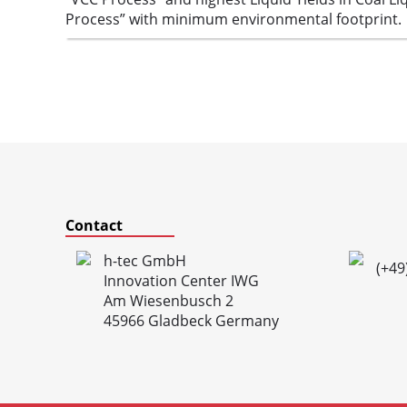
Process” with minimum environmental footprint.
Contact
h-tec GmbH
(+49
Innovation Center IWG
Am Wiesenbusch 2
45966 Gladbeck Germany