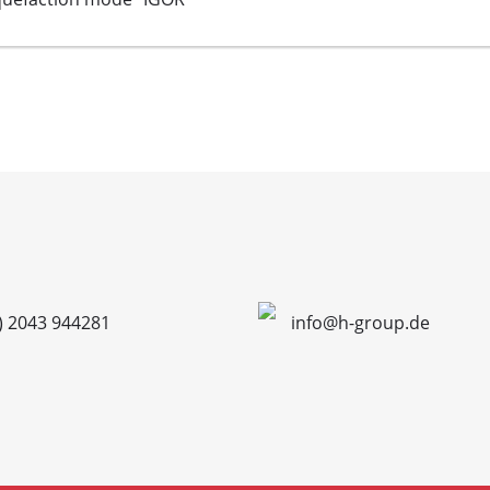
) 2043 944281
info@h-group.de