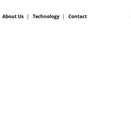
About Us
|
Technology
|
Contact
XPERTS IN DEEP CONV
HYDROGENATION
GERMAN TECHNOLOGY