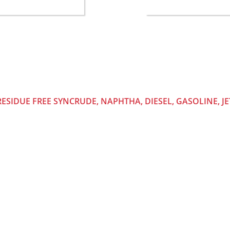
TO
RESIDUE FREE SYNCRUDE, NAPHTHA, DIESEL, GASOLINE, JE