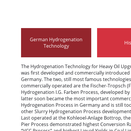
German Hydrogenation
Hi
Technology
The Hydrogenation Technology for Heavy Oil Upgr
was first developed and commercially introduced 
Germany. The two, still most famous technologie
commercially operated are the Fischer-Tropsch (F
Hydrogenation I.G. Farben Process, developed by 
latter soon became the most important commerci
Hydrogenation Process in Germany and is still tod
other Slurry Hydrogenation Process development
Last operated at the Kohleoel-Anlage Bottrop, the
Pier Process demonstrated highest Conversion Ra
“VCC Process” and highest Liquid Yields in Coal 