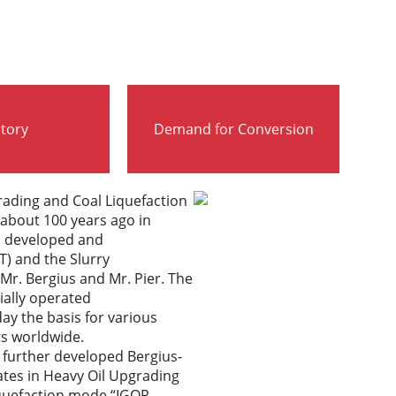
story
Demand for Conversion
ading and Coal Liquefaction
about 100 years ago in
s developed and
T) and the Slurry
Mr. Bergius and Mr. Pier. The
ally operated
ay the basis for various
s worldwide.
 further developed Bergius-
tes in Heavy Oil Upgrading
Liquefaction mode “IGOR