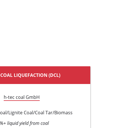
 COAL LIQUEFACTION (DCL)
h-tec coal GmbH
oal/Lignite Coal/Coal Tar/Biomass
%+ liquid yield from coal