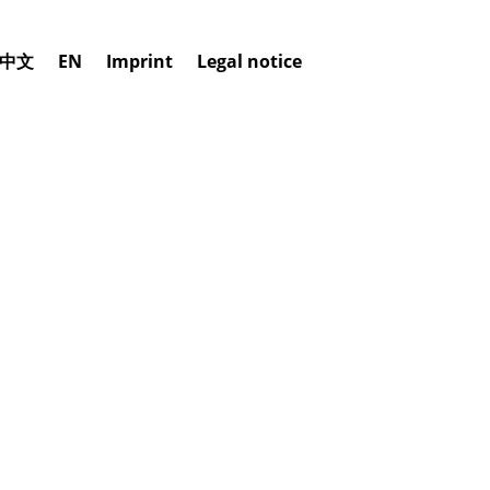
中文
EN
Imprint
Legal notice
ERSION