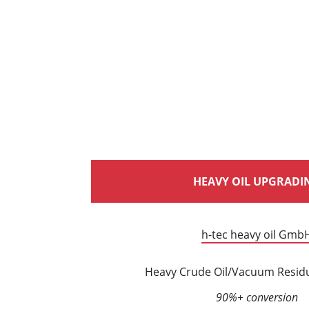
HEAVY OIL UPGRADI
h-tec heavy oil Gmb
Heavy Crude Oil/Vacuum Resid
90%+ conversion