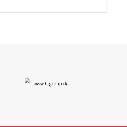
www.h-group.de