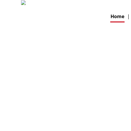
Home
|
THE E