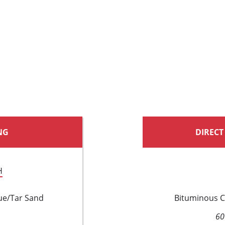
NG
DIRECT
H
ue/Tar Sand
Bituminous C
60